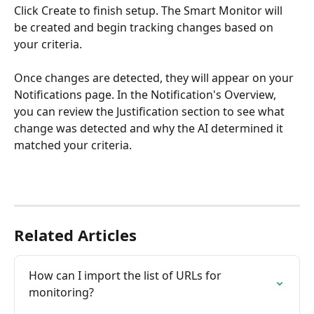
Click Create to finish setup. The Smart Monitor will 
be created and begin tracking changes based on 
your criteria.
Once changes are detected, they will appear on your 
Notifications page. In the Notification's Overview, 
you can review the Justification section to see what 
change was detected and why the AI determined it 
matched your criteria.
Related Articles
How can I import the list of URLs for 
monitoring?