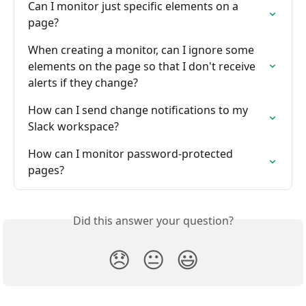
Can I monitor just specific elements on a 
page?
When creating a monitor, can I ignore some 
elements on the page so that I don't receive 
alerts if they change?
How can I send change notifications to my 
Slack workspace?
How can I monitor password-protected 
pages?
Did this answer your question?
😞
😐
😃