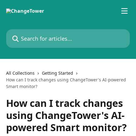
Skip to main content
Search for articles...
All Collections
Getting Started
How can I track changes using ChangeTower's AI-powered
Smart monitor?
How can I track changes
using ChangeTower's AI-
powered Smart monitor?