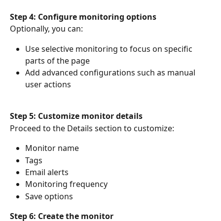
Step 4: Configure monitoring options
Optionally, you can:
Use selective monitoring to focus on specific 
parts of the page
Add advanced configurations such as manual 
user actions
Step 5: Customize monitor details
Proceed to the Details section to customize:
Monitor name
Tags
Email alerts
Monitoring frequency
Save options
Step 6: Create the monitor