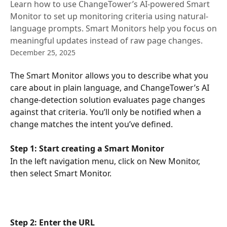
Learn how to use ChangeTower’s AI-powered Smart
Monitor to set up monitoring criteria using natural-
language prompts. Smart Monitors help you focus on
meaningful updates instead of raw page changes.
December 25, 2025
The Smart Monitor allows you to describe what you 
care about in plain language, and ChangeTower’s AI 
change-detection solution evaluates page changes 
against that criteria. You’ll only be notified when a 
change matches the intent you’ve defined.
Step 1: Start creating a Smart Monitor
In the left navigation menu, click on New Monitor, 
then select Smart Monitor.
Step 2: Enter the URL