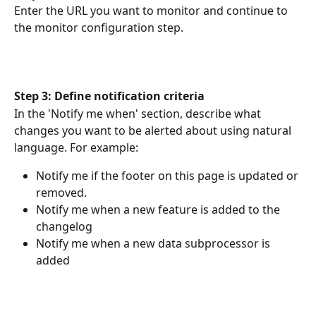
Enter the URL you want to monitor and continue to 
the monitor configuration step.
Step 3: Define notification criteria
In the 'Notify me when' section, describe what 
changes you want to be alerted about using natural 
language. For example:
Notify me if the footer on this page is updated or 
removed. 
Notify me when a new feature is added to the 
changelog
Notify me when a new data subprocessor is 
added