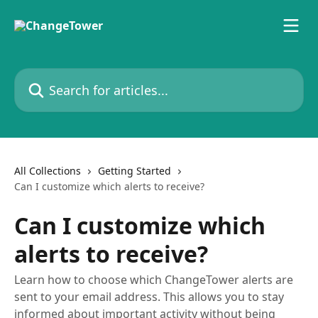
Skip to main content
Search for articles...
All Collections
Getting Started
Can I customize which alerts to receive?
Can I customize which
alerts to receive?
Learn how to choose which ChangeTower alerts are
sent to your email address. This allows you to stay
informed about important activity without being