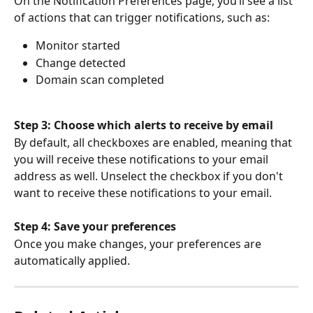
On the Notification Preferences page, you’ll see a list 
of actions that can trigger notifications, such as:
Monitor started
Change detected
Domain scan completed
Step 3: Choose which alerts to receive by email
By default, all checkboxes are enabled, meaning that 
you will receive these notifications to your email 
address as well. Unselect the checkbox if you don't 
want to receive these notifications to your email.
Step 4: Save your preferences
Once you make changes, your preferences are 
automatically applied. 