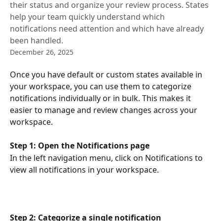
their status and organize your review process. States
help your team quickly understand which
notifications need attention and which have already
been handled.
December 26, 2025
Once you have default or custom states available in 
your workspace, you can use them to categorize 
notifications individually or in bulk. This makes it 
easier to manage and review changes across your 
workspace.
Step 1: Open the Notifications page
In the left navigation menu, click on Notifications to 
view all notifications in your workspace.
Step 2: Categorize a single notification