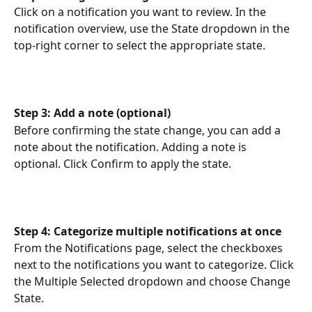
Click on a notification you want to review. In the 
notification overview, use the State dropdown in the 
top-right corner to select the appropriate state.
Step 3: Add a note (optional)
Before confirming the state change, you can add a 
note about the notification. Adding a note is 
optional. Click Confirm to apply the state.
Step 4: Categorize multiple notifications at once
From the Notifications page, select the checkboxes 
next to the notifications you want to categorize. Click 
the Multiple Selected dropdown and choose Change 
State.