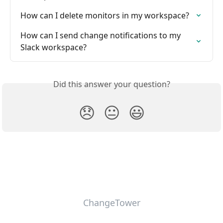
How can I delete monitors in my workspace?
How can I send change notifications to my 
Slack workspace?
Did this answer your question?
😞
😐
😃
ChangeTower