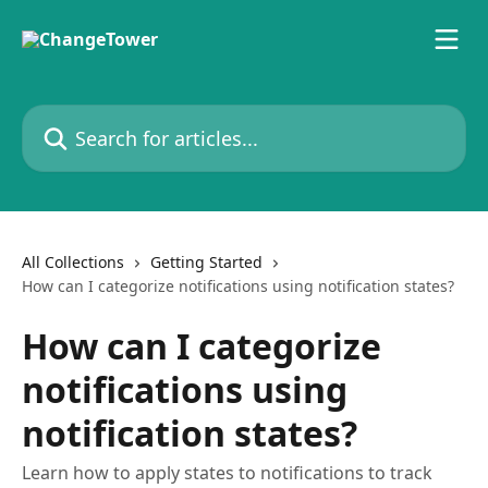
Skip to main content
Search for articles...
All Collections
Getting Started
How can I categorize notifications using notification states?
How can I categorize
notifications using
notification states?
Learn how to apply states to notifications to track